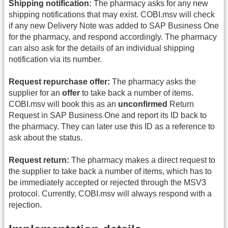
Shipping notification:
The pharmacy asks for any new
shipping notifications that may exist. COBI.msv will check
if any new Delivery Note was added to SAP Business One
for the pharmacy, and respond accordingly. The pharmacy
can also ask for the details of an individual shipping
notification via its number.
Request repurchase offer:
The pharmacy asks the
supplier for an
offer
to take back a number of items.
COBI.msv will book this as an
unconfirmed
Return
Request in SAP Business One and report its ID back to
the pharmacy. They can later use this ID as a reference to
ask about the status.
Request return:
The pharmacy makes a direct request to
the supplier to take back a number of items, which has to
be immediately accepted or rejected through the MSV3
protocol. Currently, COBI.msv will always respond with a
rejection.