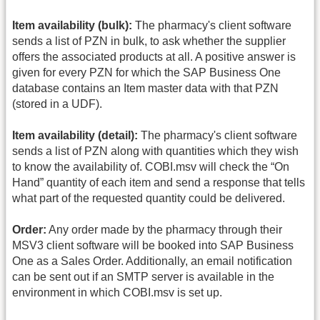
Item availability (bulk):
The pharmacy's client software
sends a list of PZN in bulk, to ask whether the supplier
offers the associated products at all. A positive answer is
given for every PZN for which the SAP Business One
database contains an Item master data with that PZN
(stored in a UDF).
Item availability (detail):
The pharmacy's client software
sends a list of PZN along with quantities which they wish
to know the availability of. COBI.msv will check the “On
Hand” quantity of each item and send a response that tells
what part of the requested quantity could be delivered.
Order:
Any order made by the pharmacy through their
MSV3 client software will be booked into SAP Business
One as a Sales Order. Additionally, an email notification
can be sent out if an SMTP server is available in the
environment in which COBI.msv is set up.