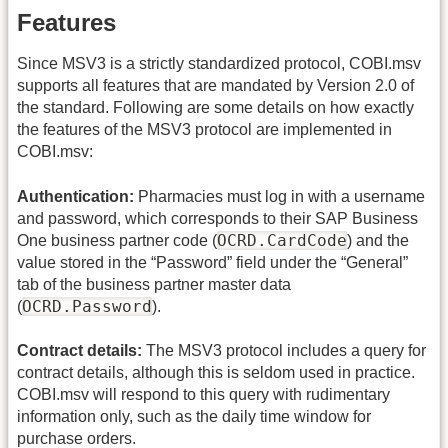
Features
Since MSV3 is a strictly standardized protocol, COBI.msv
supports all features that are mandated by Version 2.0 of
the standard. Following are some details on how exactly
the features of the MSV3 protocol are implemented in
COBI.msv:
Authentication:
Pharmacies must log in with a username
and password, which corresponds to their SAP Business
OCRD.CardCode
One business partner code (
) and the
value stored in the “Password” field under the “General”
tab of the business partner master data
OCRD.Password
(
).
Contract details:
The MSV3 protocol includes a query for
contract details, although this is seldom used in practice.
COBI.msv will respond to this query with rudimentary
information only, such as the daily time window for
purchase orders.