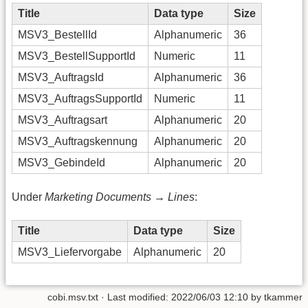
Title
Data type
Size
MSV3_BestellId
Alphanumeric
36
MSV3_BestellSupportId
Numeric
11
MSV3_AuftragsId
Alphanumeric
36
MSV3_AuftragsSupportId
Numeric
11
MSV3_Auftragsart
Alphanumeric
20
MSV3_Auftragskennung
Alphanumeric
20
MSV3_GebindeId
Alphanumeric
20
Under
Marketing Documents → Lines
:
Title
Data type
Size
MSV3_Liefervorgabe
Alphanumeric
20
cobi.msv.txt
· Last modified:
2022/06/03 12:10
by
tkammer