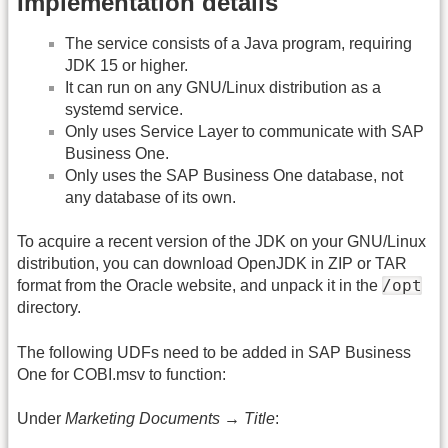
Implementation details
The service consists of a Java program, requiring
JDK 15 or higher.
It can run on any GNU/Linux distribution as a
systemd service.
Only uses Service Layer to communicate with SAP
Business One.
Only uses the SAP Business One database, not
any database of its own.
To acquire a recent version of the JDK on your GNU/Linux
distribution, you can download OpenJDK in ZIP or TAR
/opt
format from the Oracle website, and unpack it in the
directory.
The following UDFs need to be added in SAP Business
One for COBI.msv to function:
Under
Marketing Documents → Title
: