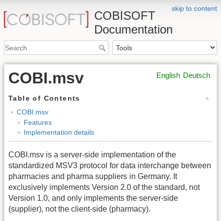
skip to content
COBISOFT
Documentation
COBI.msv
English
Deutsch
Table of Contents
COBI.msv
Features
Implementation details
COBI.msv is a server-side implementation of the
standardized MSV3 protocol for data interchange between
pharmacies and pharma suppliers in Germany. It
exclusively implements Version 2.0 of the standard, not
Version 1.0, and only implements the server-side
(supplier), not the client-side (pharmacy).